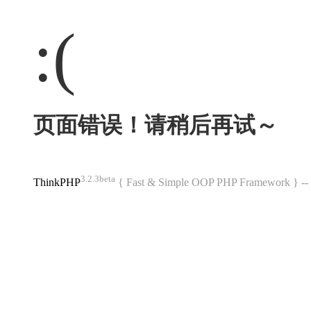
:(
页面错误！请稍后再试～
3.2.3beta
ThinkPHP
{ Fast & Simple OOP PHP Framework } 