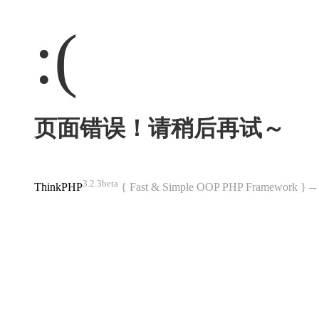
:(
页面错误！请稍后再试～
3.2.3beta
ThinkPHP
{ Fast & Simple OOP PHP Framework } 