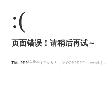
:(
页面错误！请稍后再试～
3.2.3beta
ThinkPHP
{ Fast & Simple OOP PHP Framework } 