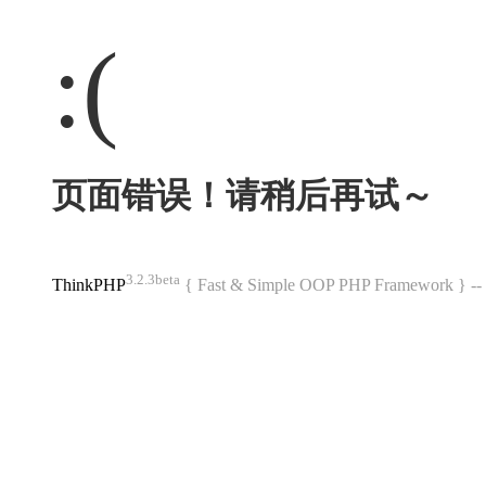
:(
页面错误！请稍后再试～
3.2.3beta
ThinkPHP
{ Fast & Simple OOP PHP Framework } 