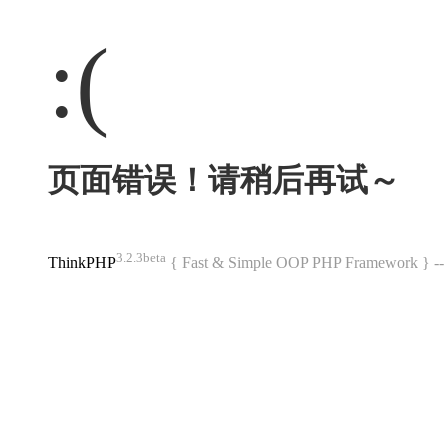
:(
页面错误！请稍后再试～
3.2.3beta
ThinkPHP
{ Fast & Simple OOP PHP Framework } 