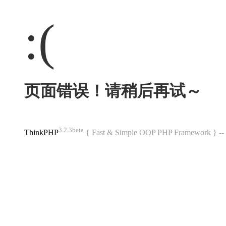
:(
页面错误！请稍后再试～
3.2.3beta
ThinkPHP
{ Fast & Simple OOP PHP Framework } 