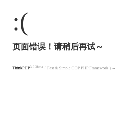
:(
页面错误！请稍后再试～
3.2.3beta
ThinkPHP
{ Fast & Simple OOP PHP Framework } 