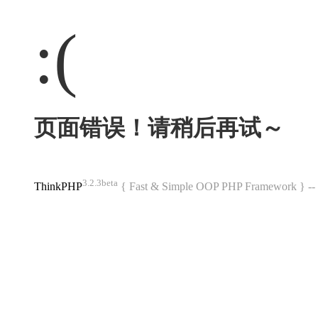
:(
页面错误！请稍后再试～
3.2.3beta
ThinkPHP
{ Fast & Simple OOP PHP Framework } 